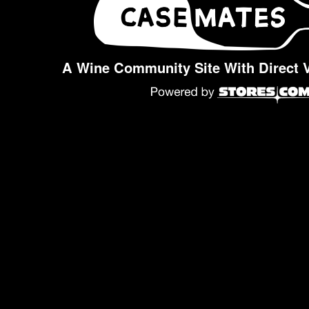
A Wine Community Site With Direct 