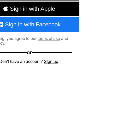
Sign in with Apple
Sign in with Facebook
ng, you agree to our
terms of use
and
icy
.
or
Don't have an account?
Sign up
.