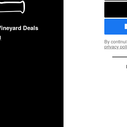
Vineyard Deals
By continui
privacy pol