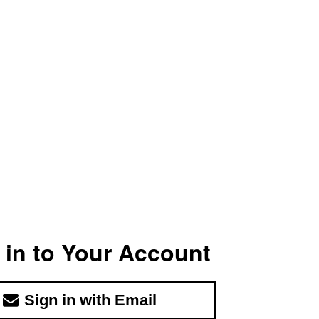
 in to Your Account
Sign in with Email