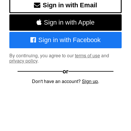
Sign in with Email
Sign in with Apple
Sign in with Facebook
By continuing, you agree to our
terms of use
and
privacy policy
.
or
Don't have an account?
Sign up
.