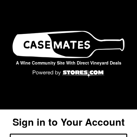
A Wine Community Site With Direct Vineyard Deals
Sign in to Your Account