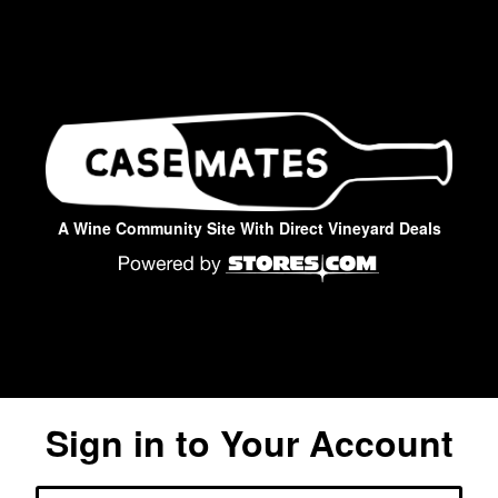
A Wine Community Site With Direct Vineyard Deals
Sign in to Your Account