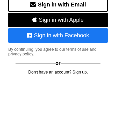
Sign in with Email
Sign in with Apple
Sign in with Facebook
By continuing, you agree to our
terms of use
and
privacy policy
.
or
Don't have an account?
Sign up
.