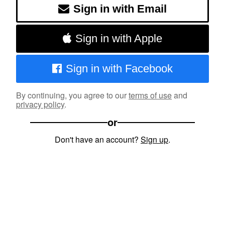
Sign in with Email
Sign in with Apple
Sign in with Facebook
By continuing, you agree to our
terms of use
and
privacy policy
.
or
Don't have an account?
Sign up
.