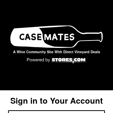
A Wine Community Site With Direct Vineyard Deals
Sign in to Your Account