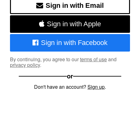
Sign in with Email
Sign in with Apple
Sign in with Facebook
By continuing, you agree to our
terms of use
and
privacy policy
.
or
Don't have an account?
Sign up
.