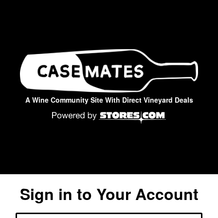
A Wine Community Site With Direct Vineyard Deals
Sign in to Your Account