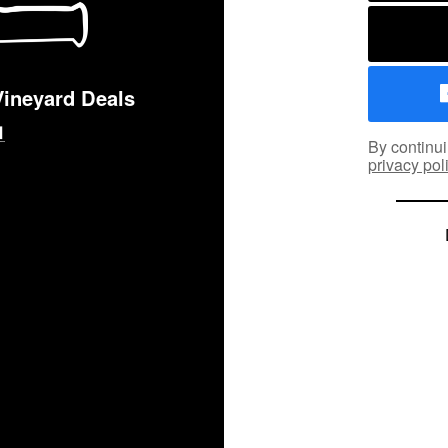
Vineyard Deals
By continui
privacy pol