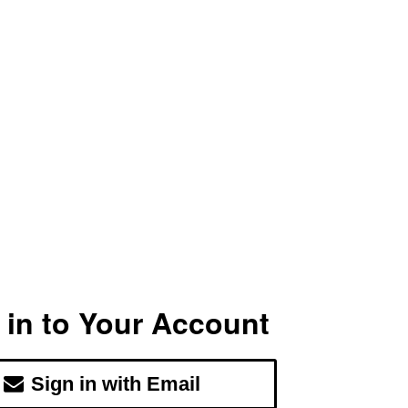
 in to Your Account
Sign in with Email