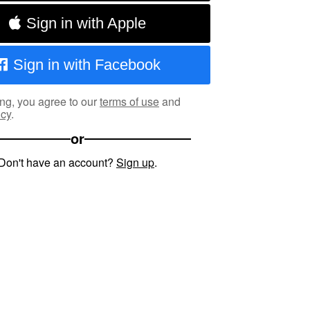
Sign in with Apple
Sign in with Facebook
ng, you agree to our
terms of use
and
icy
.
or
Don't have an account?
Sign up
.