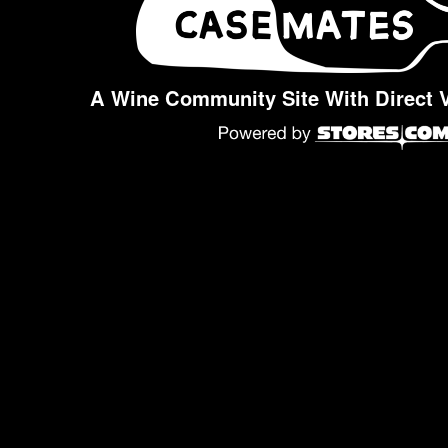
A Wine Community Site With Direct 