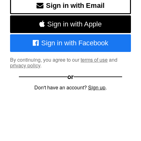
Sign in with Email
Sign in with Apple
Sign in with Facebook
By continuing, you agree to our
terms of use
and
privacy policy
.
or
Don't have an account?
Sign up
.