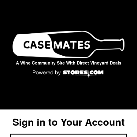
A Wine Community Site With Direct Vineyard Deals
Sign in to Your Account