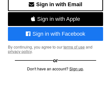
Sign in with Email
Sign in with Apple
Sign in with Facebook
By continuing, you agree to our
terms of use
and
privacy policy
.
or
Don't have an account?
Sign up
.