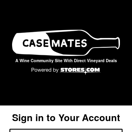
A Wine Community Site With Direct Vineyard Deals
Sign in to Your Account