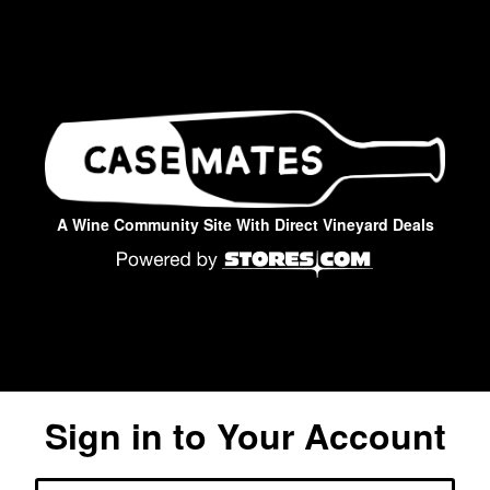
A Wine Community Site With Direct Vineyard Deals
Sign in to Your Account