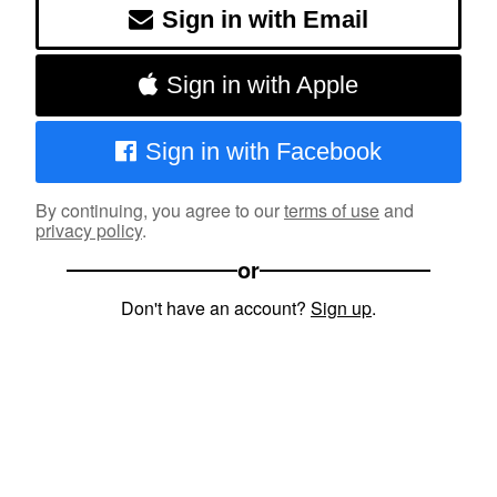
Sign in with Email
Sign in with Apple
Sign in with Facebook
By continuing, you agree to our
terms of use
and
privacy policy
.
or
Don't have an account?
Sign up
.