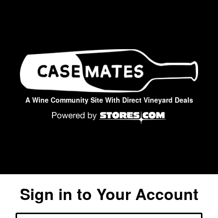
A Wine Community Site With Direct Vineyard Deals
Sign in to Your Account