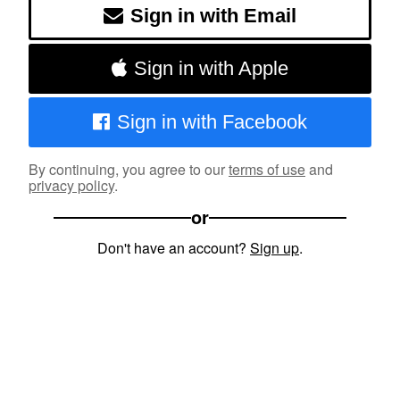
Sign in with Email
Sign in with Apple
Sign in with Facebook
By continuing, you agree to our
terms of use
and
privacy policy
.
or
Don't have an account?
Sign up
.