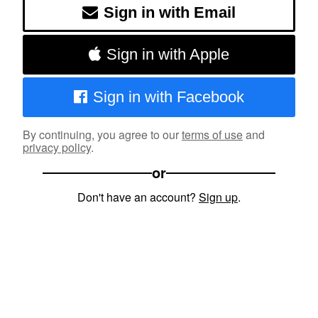
Sign in with Email
Sign in with Apple
Sign in with Facebook
By continuing, you agree to our
terms of use
and
privacy policy
.
or
Don't have an account?
Sign up
.