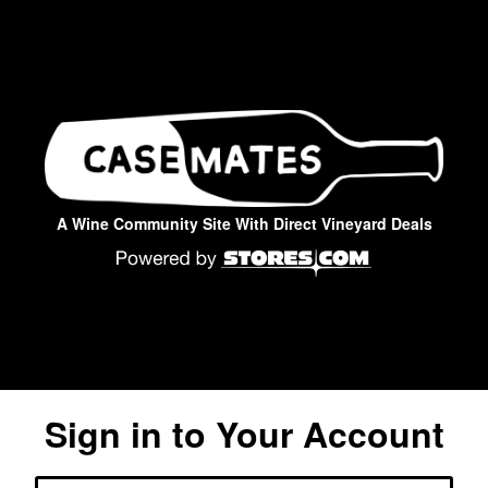
A Wine Community Site With Direct Vineyard Deals
Sign in to Your Account