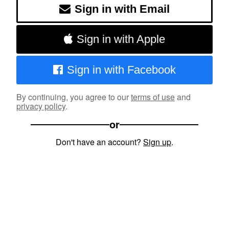
Sign in with Email
Sign in with Apple
Sign in with Facebook
By continuing, you agree to our
terms of use
and
privacy policy
.
or
Don't have an account?
Sign up
.