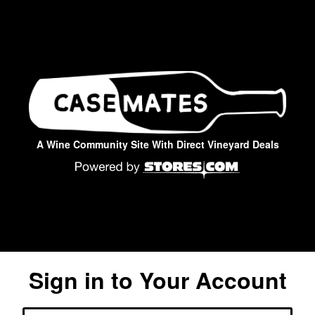
A Wine Community Site With Direct Vineyard Deals
Sign in to Your Account