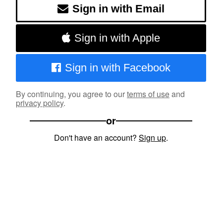
Sign in with Email
Sign in with Apple
Sign in with Facebook
By continuing, you agree to our
terms of use
and
privacy policy
.
or
Don't have an account?
Sign up
.