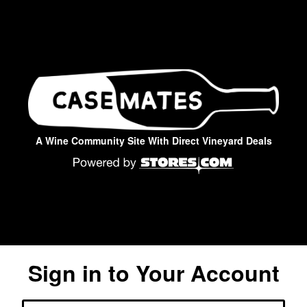
A Wine Community Site With Direct Vineyard Deals
Sign in to Your Account