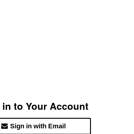
 in to Your Account
Sign in with Email