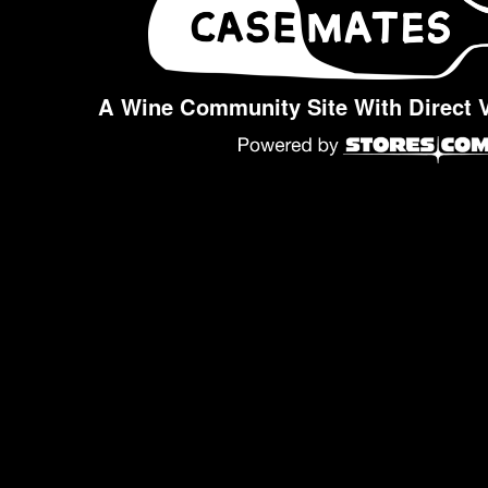
A Wine Community Site With Direct 