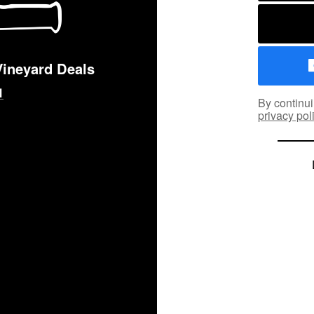
Vineyard Deals
By continui
privacy pol