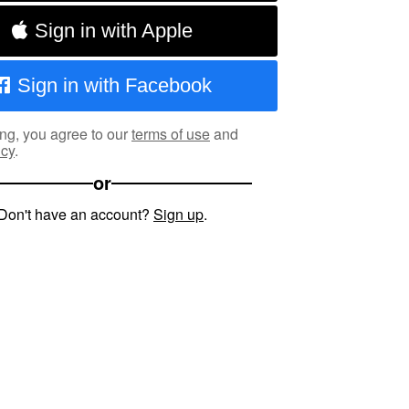
Sign in with Apple
Sign in with Facebook
ng, you agree to our
terms of use
and
icy
.
or
Don't have an account?
Sign up
.