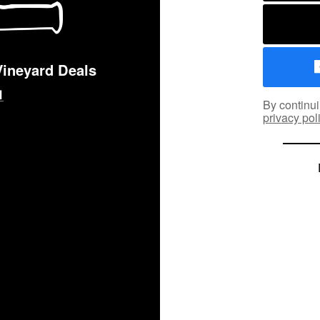
Vineyard Deals
By continui
privacy pol