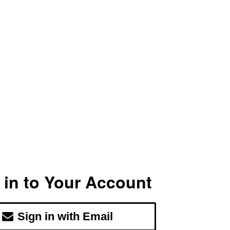
 in to Your Account
Sign in with Email