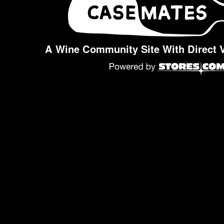
A Wine Community Site With Direct 