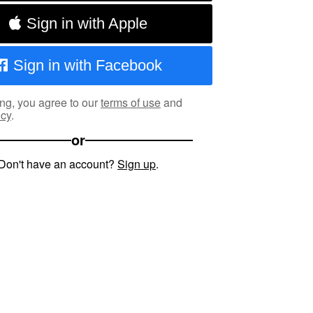
Sign in with Apple
Sign in with Facebook
ng, you agree to our
terms of use
and
icy
.
or
Don't have an account?
Sign up
.