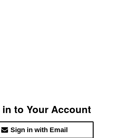
 in to Your Account
Sign in with Email