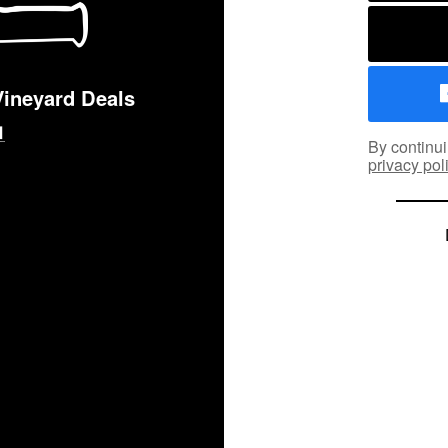
Vineyard Deals
By continui
privacy pol