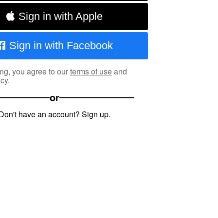
Sign in with Apple
Sign in with Facebook
ng, you agree to our
terms of use
and
icy
.
or
Don't have an account?
Sign up
.