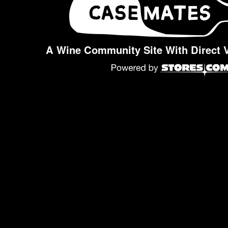
A Wine Community Site With Direct 