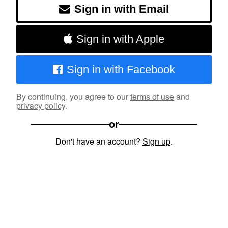
Sign in with Email
Sign in with Apple
Sign in with Facebook
By continuing, you agree to our
terms of use
and
privacy policy
.
or
Don't have an account?
Sign up
.