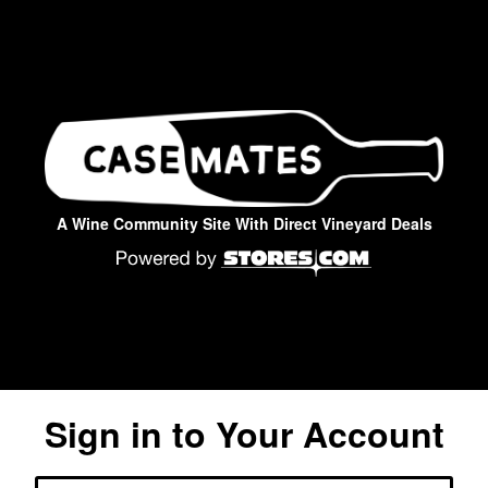
A Wine Community Site With Direct Vineyard Deals
Sign in to Your Account