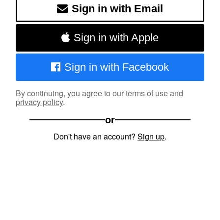
Sign in with Email
Sign in with Apple
Sign in with Facebook
By continuing, you agree to our
terms of use
and
privacy policy
.
or
Don't have an account?
Sign up
.