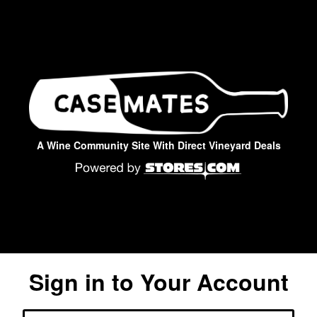
A Wine Community Site With Direct Vineyard Deals
Sign in to Your Account