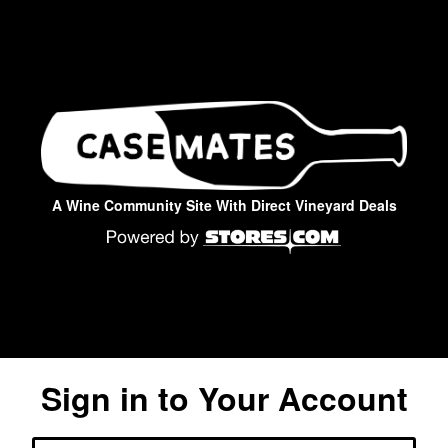
A Wine Community Site With Direct Vineyard Deals
Sign in to Your Account