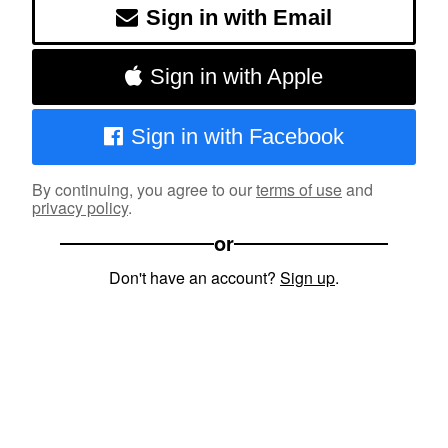
Sign in with Email
Sign in with Apple
Sign in with Facebook
By continuing, you agree to our
terms of use
and
privacy policy
.
or
Don't have an account?
Sign up
.