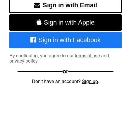
Sign in with Email
Sign in with Apple
Sign in with Facebook
By continuing, you agree to our
terms of use
and
privacy policy
.
or
Don't have an account?
Sign up
.