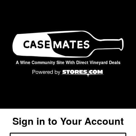
A Wine Community Site With Direct Vineyard Deals
Sign in to Your Account