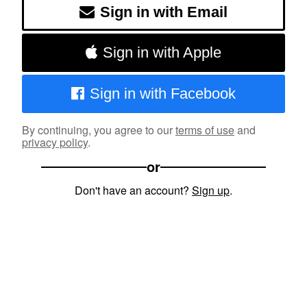
Sign in with Email
Sign in with Apple
Sign in with Facebook
By continuing, you agree to our
terms of use
and
privacy policy
.
or
Don't have an account?
Sign up
.