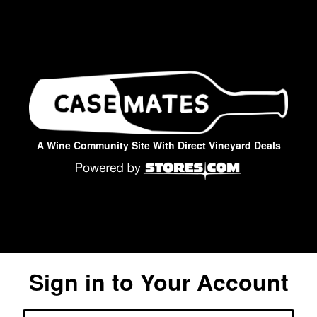
A Wine Community Site With Direct Vineyard Deals
Sign in to Your Account