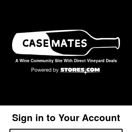
A Wine Community Site With Direct Vineyard Deals
Sign in to Your Account