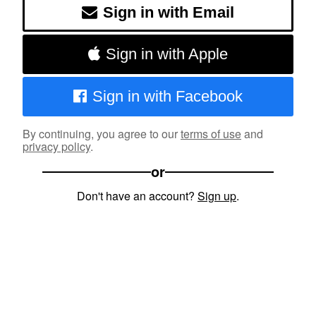
Sign in with Email
Sign in with Apple
Sign in with Facebook
By continuing, you agree to our
terms of use
and
privacy policy
.
or
Don't have an account?
Sign up
.