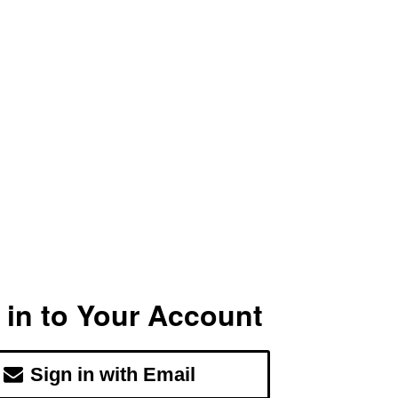
 in to Your Account
Sign in with Email