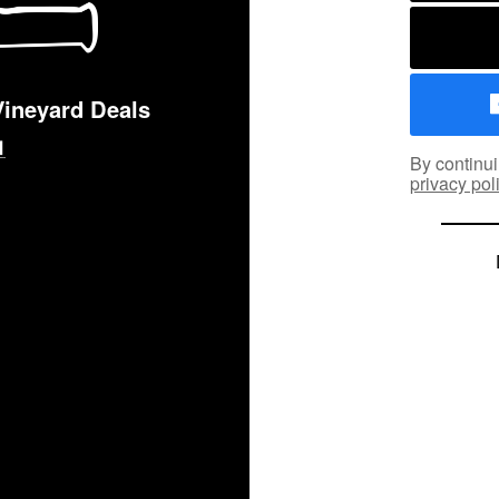
Vineyard Deals
By continui
privacy pol