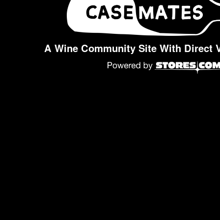
A Wine Community Site With Direct 