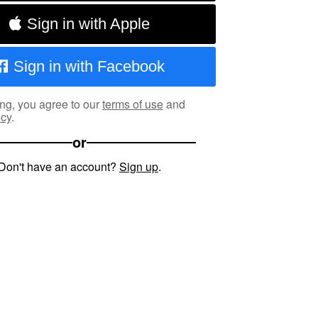
Sign in with Apple
Sign in with Facebook
ng, you agree to our
terms of use
and
icy
.
or
Don't have an account?
Sign up
.