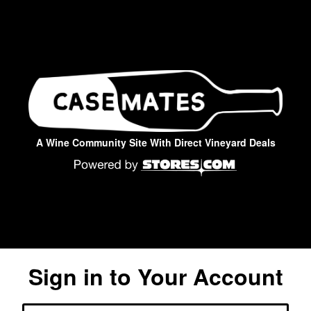
A Wine Community Site With Direct Vineyard Deals
Sign in to Your Account