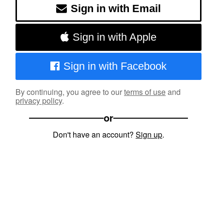
Sign in with Email
Sign in with Apple
Sign in with Facebook
By continuing, you agree to our
terms of use
and
privacy policy
.
or
Don't have an account?
Sign up
.