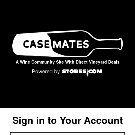
A Wine Community Site With Direct Vineyard Deals
Sign in to Your Account