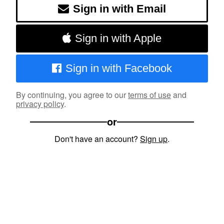
Sign in with Email
Sign in with Apple
Sign in with Facebook
By continuing, you agree to our
terms of use
and
privacy policy
.
or
Don't have an account?
Sign up
.