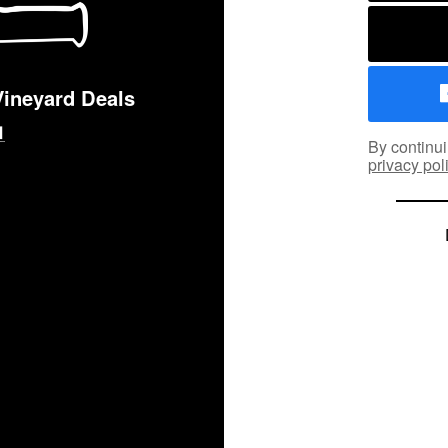
Vineyard Deals
By continui
privacy pol