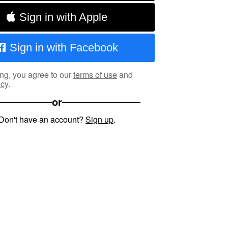
Sign in with Apple
Sign in with Facebook
ng, you agree to our
terms of use
and
icy
.
or
Don't have an account?
Sign up
.