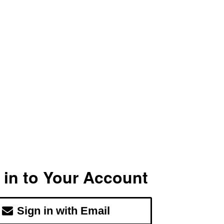
 in to Your Account
Sign in with Email