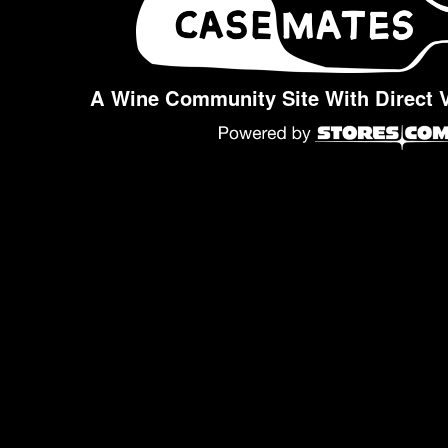
A Wine Community Site With Direct 