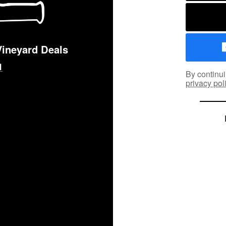
Vineyard Deals
By continui
privacy pol