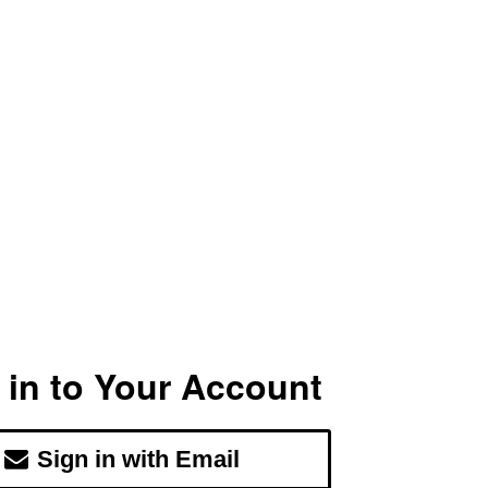
 in to Your Account
Sign in with Email