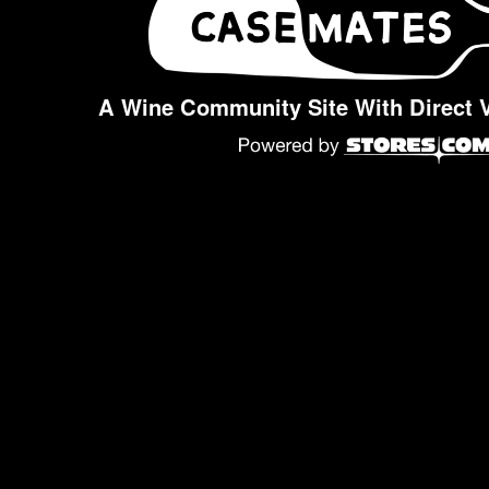
A Wine Community Site With Direct 