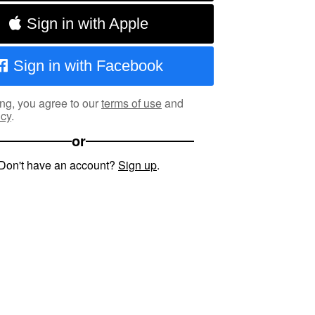
Sign in with Apple
Sign in with Facebook
ng, you agree to our
terms of use
and
icy
.
or
Don't have an account?
Sign up
.