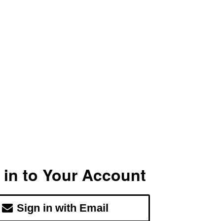
 in to Your Account
Sign in with Email