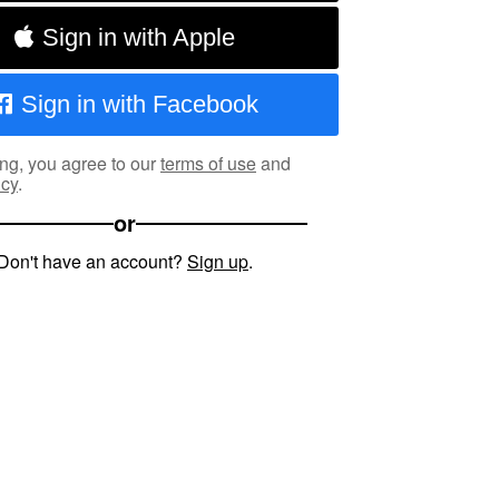
Sign in with Apple
Sign in with Facebook
ng, you agree to our
terms of use
and
icy
.
or
Don't have an account?
Sign up
.