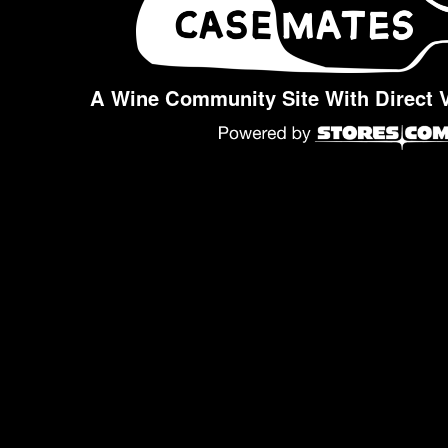
A Wine Community Site With Direct 