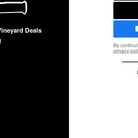
Vineyard Deals
By continui
privacy pol