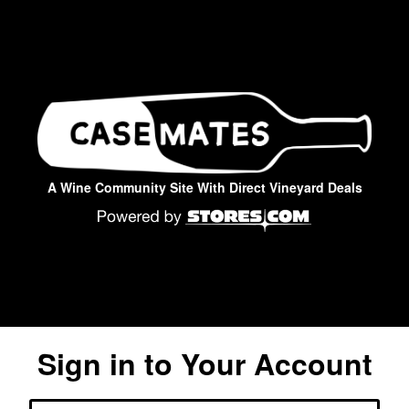
A Wine Community Site With Direct Vineyard Deals
Sign in to Your Account