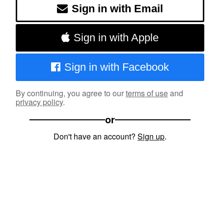
Sign in with Email
Sign in with Apple
Sign in with Facebook
By continuing, you agree to our
terms of use
and
privacy policy
.
or
Don't have an account?
Sign up
.