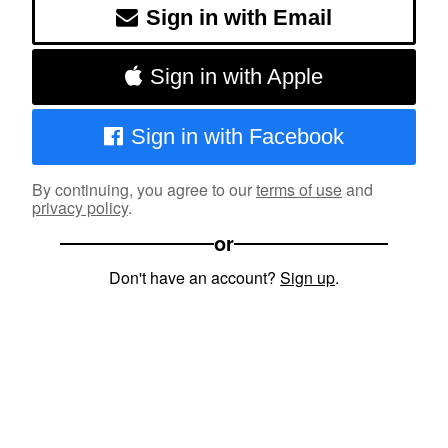
Sign in with Email
Sign in with Apple
Sign in with Facebook
By continuing, you agree to our
terms of use
and
privacy policy
.
or
Don't have an account?
Sign up
.