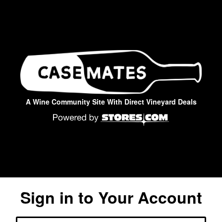
A Wine Community Site With Direct Vineyard Deals
Sign in to Your Account