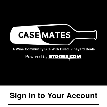
A Wine Community Site With Direct Vineyard Deals
Sign in to Your Account