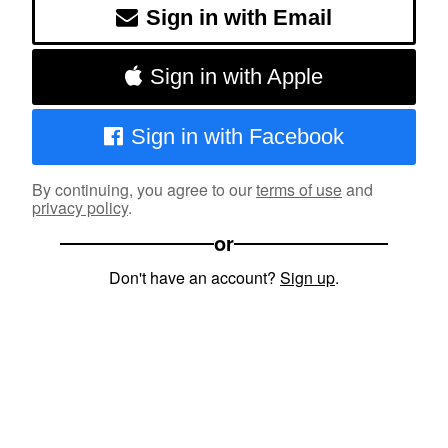
Sign in with Email
Sign in with Apple
Sign in with Facebook
By continuing, you agree to our
terms of use
and
privacy policy
.
or
Don't have an account?
Sign up
.