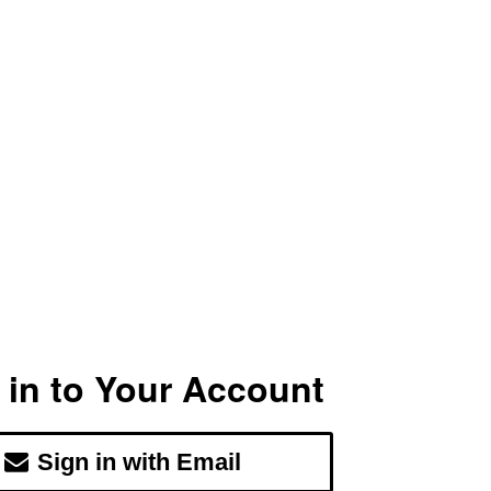
 in to Your Account
Sign in with Email