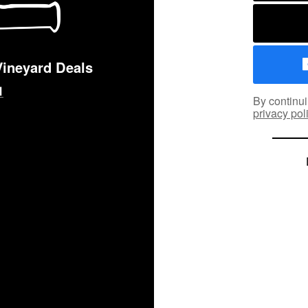
Vineyard Deals
By continui
privacy pol