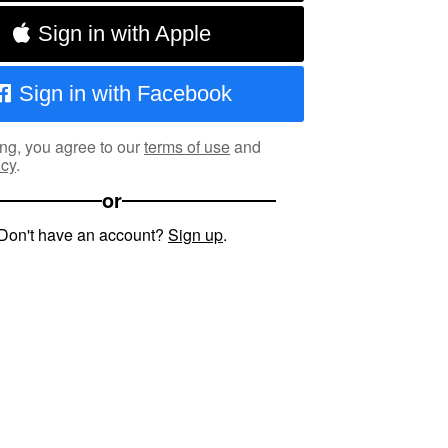
Sign in with Apple
Sign in with Facebook
ng, you agree to our
terms of use
and
icy
.
or
Don't have an account?
Sign up
.