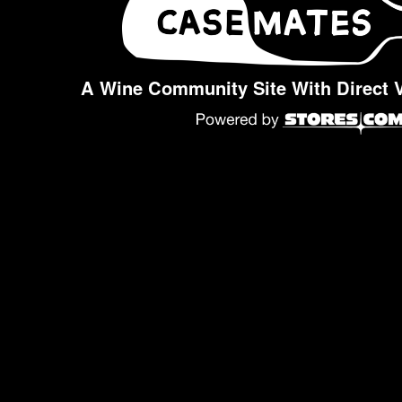
A Wine Community Site With Direct 