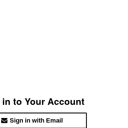
 in to Your Account
Sign in with Email