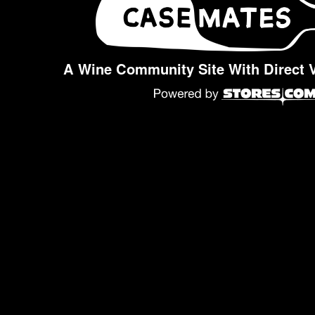
A Wine Community Site With Direct 