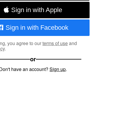
Sign in with Apple
Sign in with Facebook
ng, you agree to our
terms of use
and
icy
.
or
Don't have an account?
Sign up
.