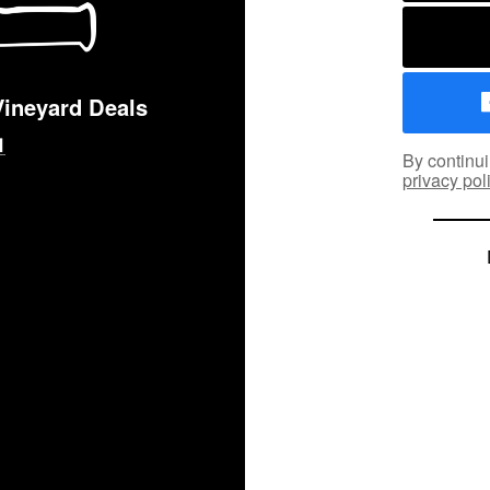
Vineyard Deals
By continui
privacy pol