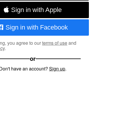
Sign in with Apple
Sign in with Facebook
ng, you agree to our
terms of use
and
icy
.
or
Don't have an account?
Sign up
.