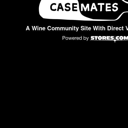
A Wine Community Site With Direct 