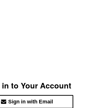
 in to Your Account
Sign in with Email