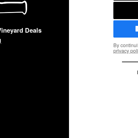
Vineyard Deals
By continui
privacy pol