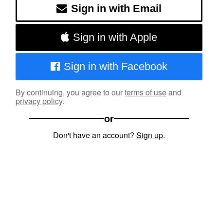
Sign in with Email
Sign in with Apple
Sign in with Facebook
By continuing, you agree to our
terms of use
and
privacy policy
.
or
Don't have an account?
Sign up
.