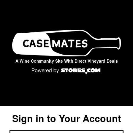
A Wine Community Site With Direct Vineyard Deals
Sign in to Your Account