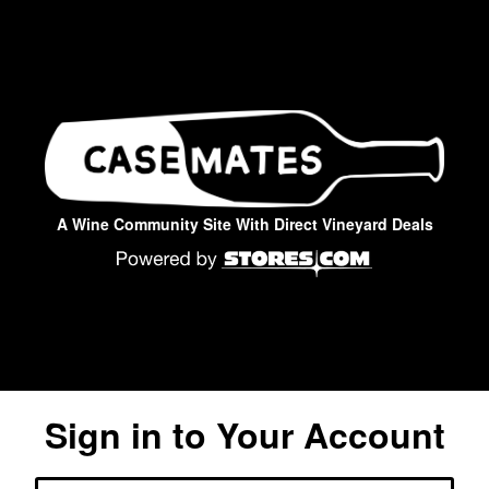
A Wine Community Site With Direct Vineyard Deals
Sign in to Your Account