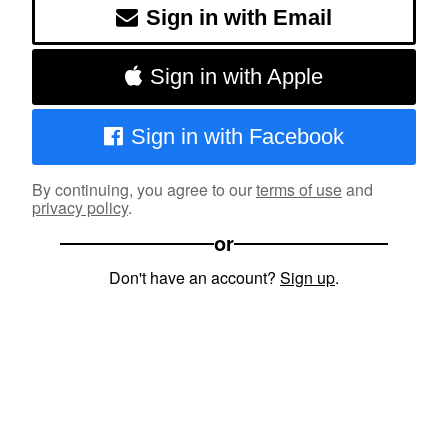
Sign in with Email
Sign in with Apple
Sign in with Facebook
By continuing, you agree to our
terms of use
and
privacy policy
.
or
Don't have an account?
Sign up
.