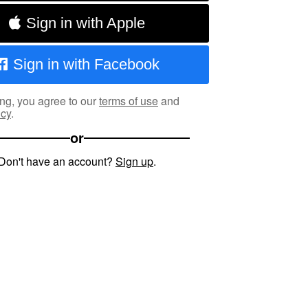
Sign in with Apple
Sign in with Facebook
ng, you agree to our
terms of use
and
icy
.
or
Don't have an account?
Sign up
.