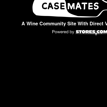
A Wine Community Site With Direct 