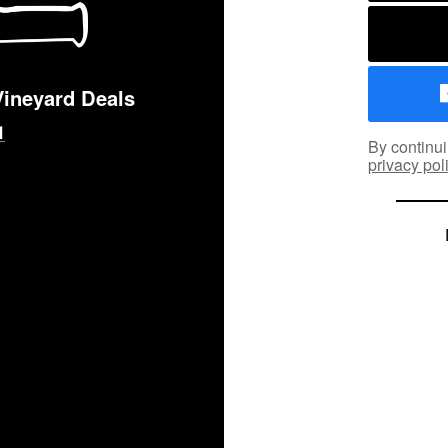
Vineyard Deals
By continui
privacy pol