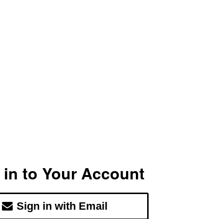
 in to Your Account
Sign in with Email