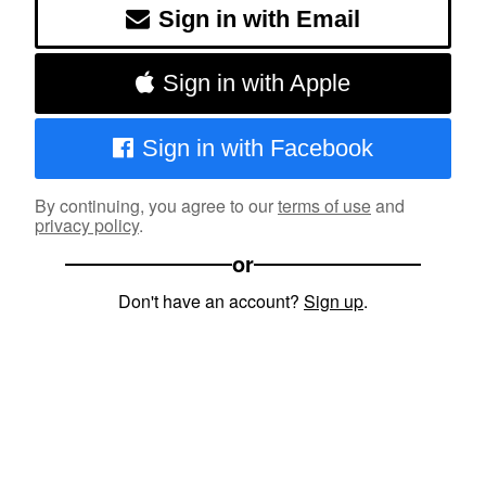
Sign in with Email
Sign in with Apple
Sign in with Facebook
By continuing, you agree to our
terms of use
and
privacy policy
.
or
Don't have an account?
Sign up
.