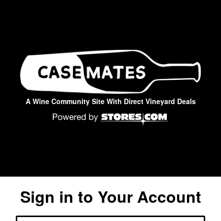
A Wine Community Site With Direct Vineyard Deals
Sign in to Your Account