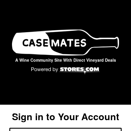
A Wine Community Site With Direct Vineyard Deals
Sign in to Your Account