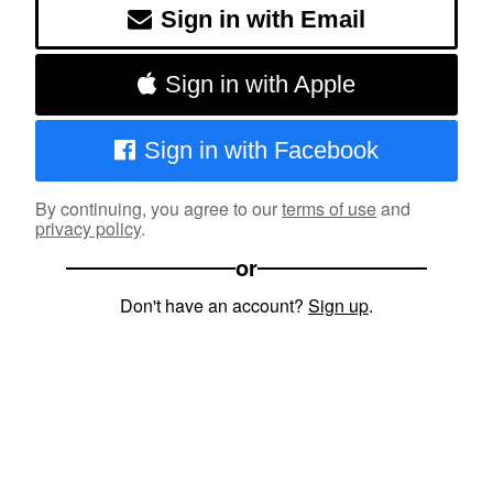
Sign in with Email
Sign in with Apple
Sign in with Facebook
By continuing, you agree to our
terms of use
and
privacy policy
.
or
Don't have an account?
Sign up
.