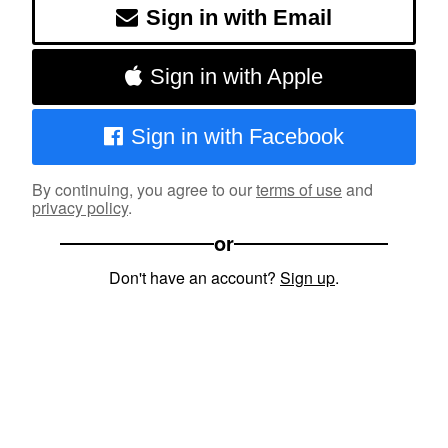
Sign in with Email
Sign in with Apple
Sign in with Facebook
By continuing, you agree to our
terms of use
and
privacy policy
.
or
Don't have an account?
Sign up
.