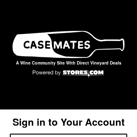
A Wine Community Site With Direct Vineyard Deals
Sign in to Your Account