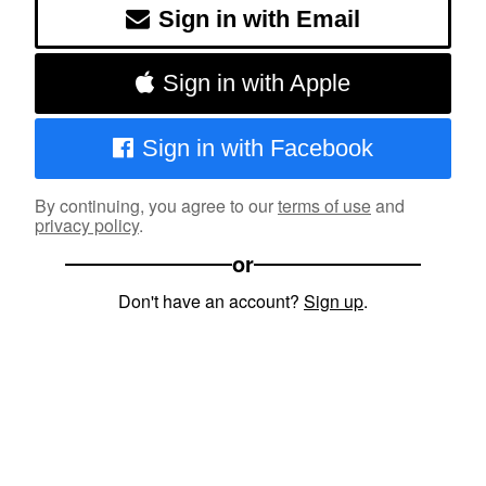
Sign in with Email
Sign in with Apple
Sign in with Facebook
By continuing, you agree to our
terms of use
and
privacy policy
.
or
Don't have an account?
Sign up
.