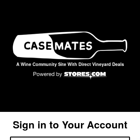
A Wine Community Site With Direct Vineyard Deals
Sign in to Your Account