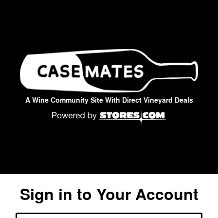
A Wine Community Site With Direct Vineyard Deals
Sign in to Your Account