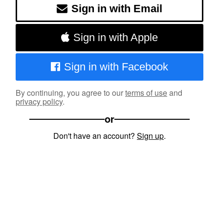
Sign in with Email
Sign in with Apple
Sign in with Facebook
By continuing, you agree to our
terms of use
and
privacy policy
.
or
Don't have an account?
Sign up
.