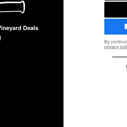
Vineyard Deals
By continui
privacy pol