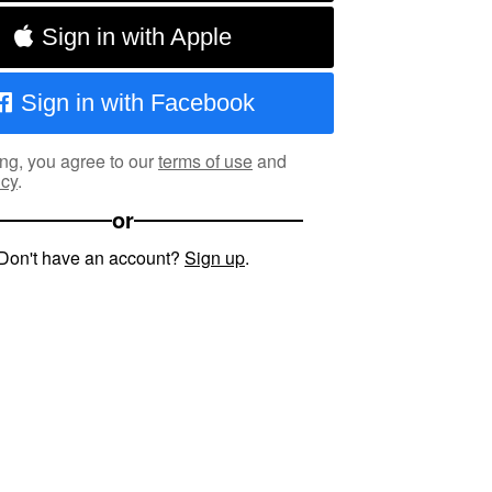
Sign in with Apple
Sign in with Facebook
ng, you agree to our
terms of use
and
icy
.
or
Don't have an account?
Sign up
.