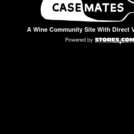
A Wine Community Site With Direct 