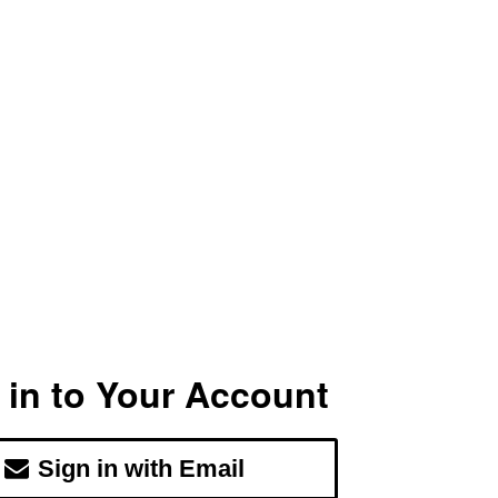
 in to Your Account
Sign in with Email