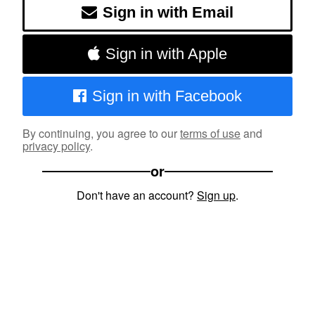
Sign in with Email
Sign in with Apple
Sign in with Facebook
By continuing, you agree to our
terms of use
and
privacy policy
.
or
Don't have an account?
Sign up
.