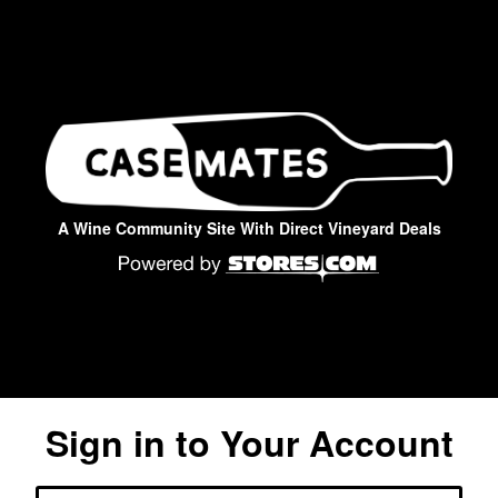
A Wine Community Site With Direct Vineyard Deals
Sign in to Your Account