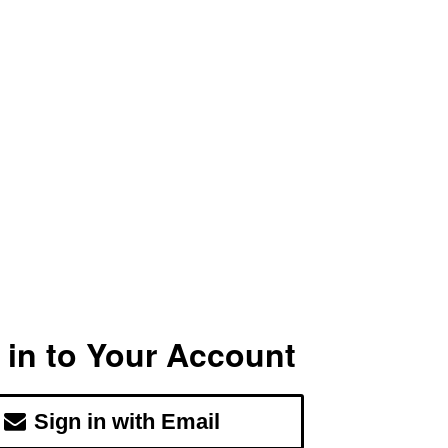
 in to Your Account
Sign in with Email