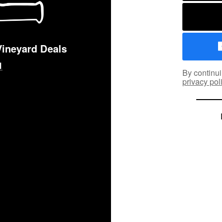
Vineyard Deals
By continui
privacy pol