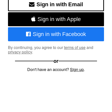
Sign in with Email
Sign in with Apple
Sign in with Facebook
By continuing, you agree to our
terms of use
and
privacy policy
.
or
Don't have an account?
Sign up
.