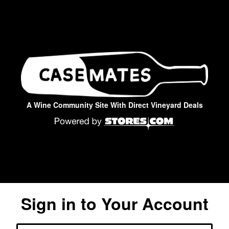
A Wine Community Site With Direct Vineyard Deals
Sign in to Your Account