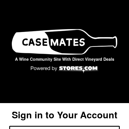
A Wine Community Site With Direct Vineyard Deals
Sign in to Your Account