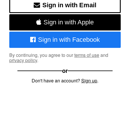
Sign in with Email
Sign in with Apple
Sign in with Facebook
By continuing, you agree to our
terms of use
and
privacy policy
.
or
Don't have an account?
Sign up
.