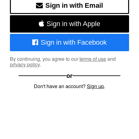
Sign in with Email
Sign in with Apple
Sign in with Facebook
By continuing, you agree to our
terms of use
and
privacy policy
.
or
Don't have an account?
Sign up
.