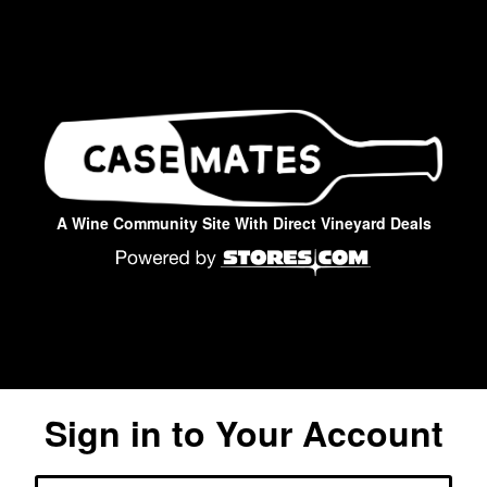
A Wine Community Site With Direct Vineyard Deals
Sign in to Your Account