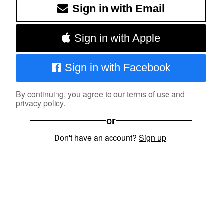
Sign in with Email
Sign in with Apple
Sign in with Facebook
By continuing, you agree to our
terms of use
and
privacy policy
.
or
Don't have an account?
Sign up
.