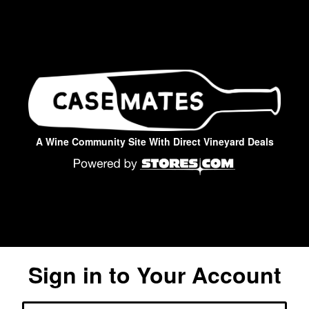
A Wine Community Site With Direct Vineyard Deals
Sign in to Your Account