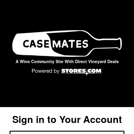
A Wine Community Site With Direct Vineyard Deals
Sign in to Your Account