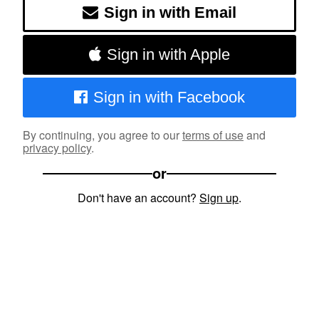
Sign in with Email
Sign in with Apple
Sign in with Facebook
By continuing, you agree to our
terms of use
and
privacy policy
.
or
Don't have an account?
Sign up
.